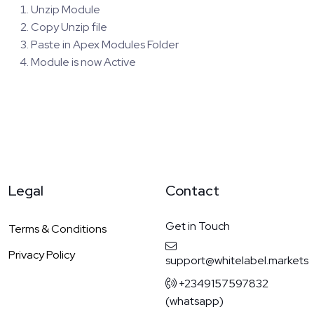
Unzip Module
Copy Unzip file
Paste in Apex Modules Folder
Module is now Active
Legal
Contact
Get in Touch
Terms & Conditions
Privacy Policy
support@whitelabel.markets
+2349157597832
(whatsapp)