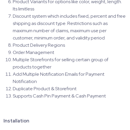
Product Variants for options like color, weight, length.
Its limitless
Discount system which includes fixed, percent and free
shipping as discount type. Restrictions such as
maximum number of claims, maximum use per
customer, minimum order, and validity period
Product Delivery Regions
Order Management
Multiple Storefronts for selling certain group of
products together
Add Multiple Notification Emails for Payment
Notification
Duplicate Product & Storefront
Supports Cash Pin Payment & Cash Payment
Installation