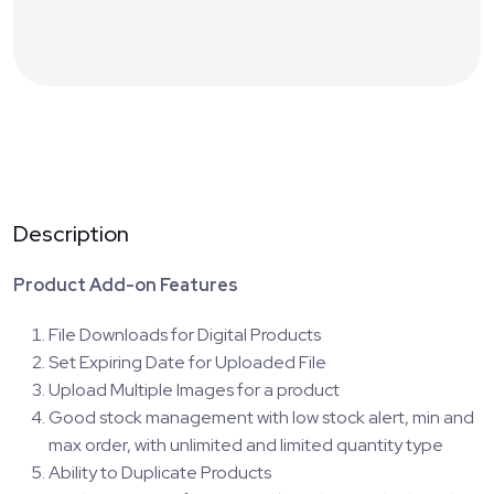
Description
Product Add-on Features
File Downloads for Digital Products
Set Expiring Date for Uploaded File
Upload Multiple Images for a product
Good stock management with low stock alert, min and
max order, with unlimited and limited quantity type
Ability to Duplicate Products