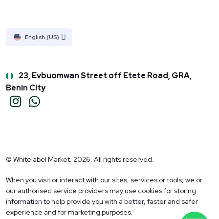
English (US)
23, Evbuomwan Street off Etete Road, GRA,
Benin City
© Whitelabel Market. 2026. All rights reserved.
When you visit or interact with our sites, services or tools, we or
our authorised service providers may use cookies for storing
information to help provide you with a better, faster and safer
experience and for marketing purposes.