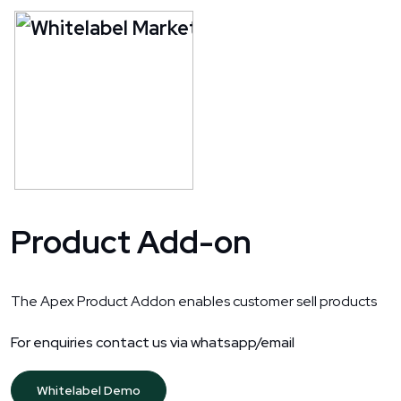
Product Add-on
The Apex Product Addon enables customer sell products
For enquiries contact us via whatsapp/email
Whitelabel Demo